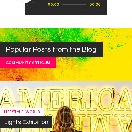
Audio
00:00
00:00
Player
Popular Posts from the Blog
COMMUNITY ARTICLES
,
LIFESTYLE
WORLD
Lights Exhibition