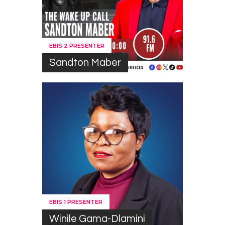
EBIS 2 PRESENTER
Sandton Maber
EBIS 1 PRESENTER
Winile Gama-Dlamini