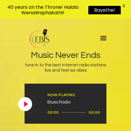
X
40 years on the Throne! Halala
Bayethe!
WenaWaphakathi!
EBIS RADIO
Liphimbo Lesive Eswatini
Home
Listen Live
Music Never Ends
Shows
tune in to the best internet radio stations
Podcasts
live and feel our vibes
Schedule
News
NOW PLAYING
Features
Blues Radio
Contacts Us
Audio
00:00
00:00
Player