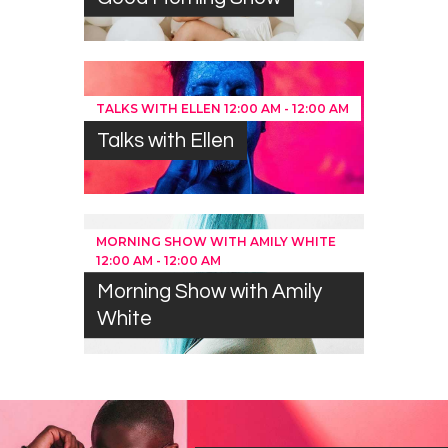
TALKS WITH ELLEN
12:00 AM
-
12:00 AM
Talks with Ellen
MORNING SHOW WITH AMILY WHITE
12:00 AM
-
12:00 AM
Morning Show with Amily
White