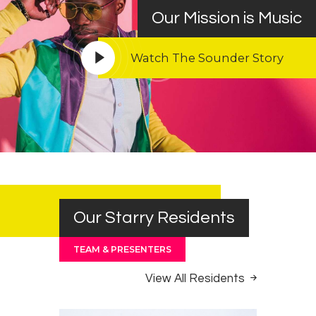
Our Mission is Music
Watch The Sounder Story
Our Starry Residents
TEAM & PRESENTERS
View All Residents