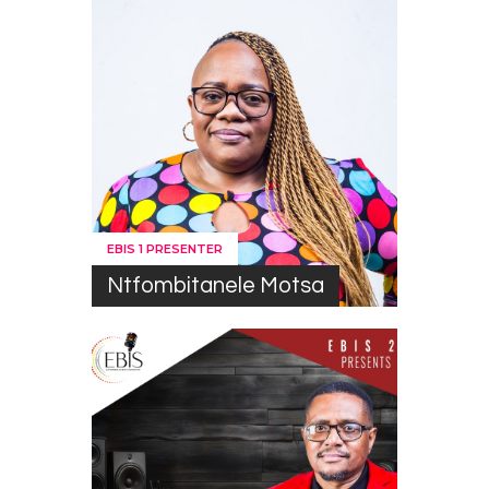
EBIS 1 PRESENTER
Ntfombitanele Motsa