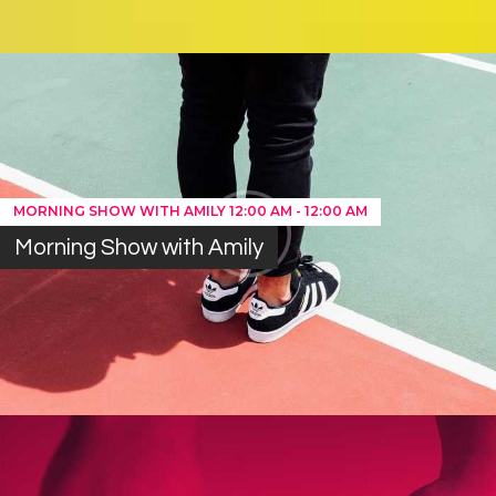
MORNING SHOW WITH AMILY
12:00 AM
-
12:00 AM
Morning Show with Amily