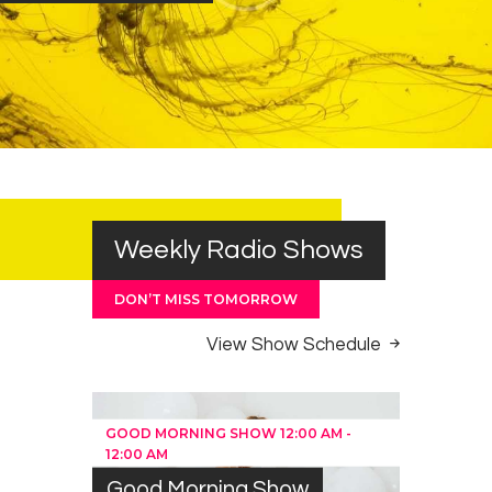
Weekly Radio Shows
DON’T MISS TOMORROW
View Show Schedule
GOOD MORNING SHOW
12:00 AM
-
12:00 AM
Good Morning Show