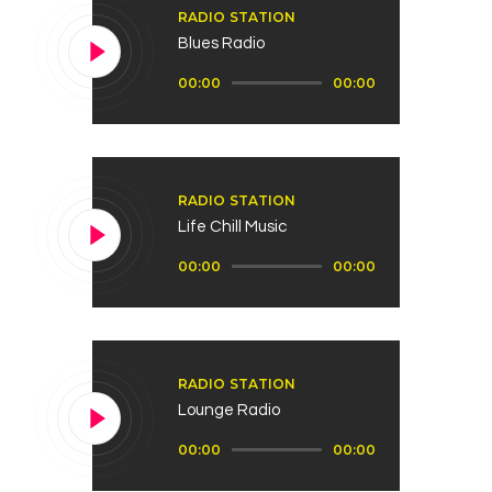
RADIO STATION
Blues Radio
Audio
00:00
00:00
Player
RADIO STATION
Life Chill Music
Audio
00:00
00:00
Player
RADIO STATION
Lounge Radio
Audio
00:00
00:00
Player