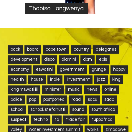
Thabiso Langwenya
back
board
cape town
country
delegates
development
disco
dlamini
dpm
ebis
economy
eswatini
government
grunge
happy
health
house
indie
investment
jazz
king
king mswati iii
minister
music
news
online
police
pop
postponed
road
sacu
sadc
school
school. stefanutti
sound
south africa
suspect
techno
to
trade fair
tuppafrica
valley
water investment summit
works
zimbabwe