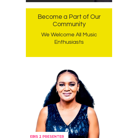
Become a Part of Our
Community
We Welcome All Music
Enthusiasts
EBIS 2 PRESENTER