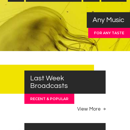
Any Music
FOR ANY TASTE
Last Week
Broadcasts
RECENT & POPULAR
View More