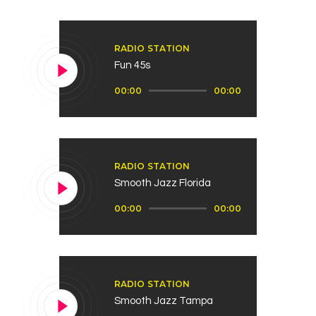
RADIO STATION
Fun 45s
Audio
00:00
00:00
Player
RADIO STATION
Smooth Jazz Florida
Audio
00:00
00:00
Player
RADIO STATION
Smooth Jazz Tampa