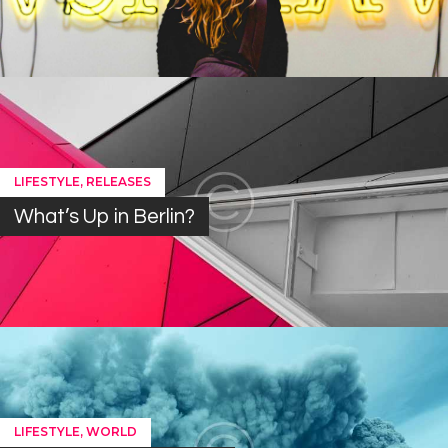
,
LIFESTYLE
RELEASES
What’s Up in Berlin?
,
LIFESTYLE
WORLD