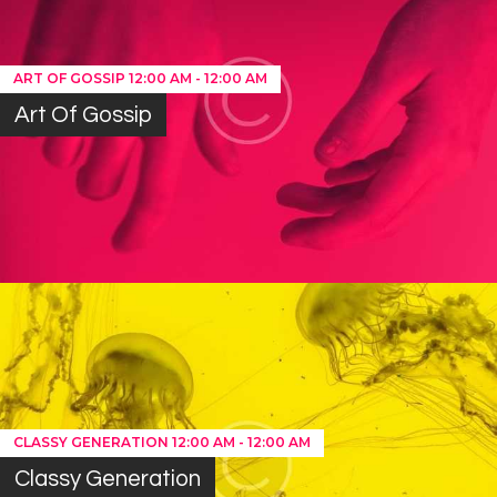
ART OF GOSSIP
12:00 AM
-
12:00 AM
Art Of Gossip
CLASSY GENERATION
12:00 AM
-
12:00 AM
Classy Generation