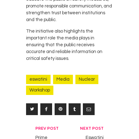
promote responsible communication, and
strengthen trust between institutions
and the public.
The initiative also highlights the
important role the media plays in
ensuring that the public receives
accurate and reliable information on
critical safety issues.
eswatini
Media
Nuclear
Workshop
Post
PREV POST
NEXT POST
navigation
Prime
Eswatini