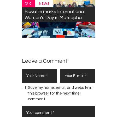
NEWS
0
Eswatini marks International
Women’s Day in Matsapha
Leave a Comment
Save my name, email, and website in
this browser for the next time I
comment.