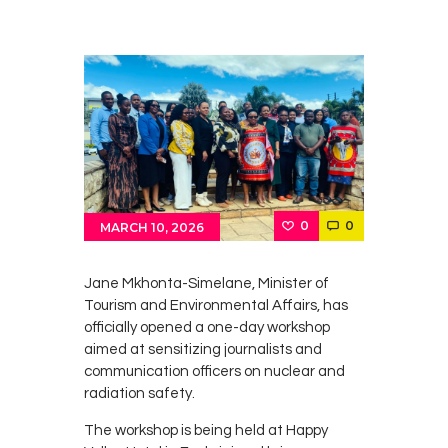
0
0
MARCH 10, 2026
Jane Mkhonta-Simelane
, Minister of
Tourism and Environmental Affairs, has
officially opened a one-day workshop
aimed at sensitizing journalists and
communication officers on nuclear and
radiation safety.
The workshop is being held at Happy