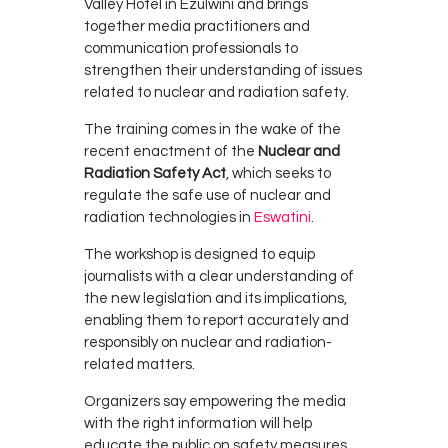
Valley Hotel in
Ezulwini
and brings
together media practitioners and
communication professionals to
strengthen their understanding of issues
related to nuclear and radiation safety.
The training comes in the wake of the
recent enactment of the
Nuclear and
Radiation Safety Act
, which seeks to
regulate the safe use of nuclear and
radiation technologies in
Eswatini
.
The workshop is designed to equip
journalists with a clear understanding of
the new legislation and its implications,
enabling them to report accurately and
responsibly on nuclear and radiation-
related matters.
Organizers say empowering the media
with the right information will help
educate the public on safety measures,