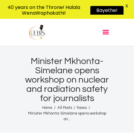
X
40 years on the Throne! Halala
Bayethe!
WenaWaphakathi!
EBIS RADIO
Liphimbo Lesive Eswatini
Home
Listen Live
Shows
Minister Mkhonta-
Simelane opens
Podcasts
workshop on nuclear
Schedule
and radiation safety
News
for journalists
Features
Home
All Posts
News
Contacts Us
Minister Mkhonta-Simelane opens workshop
on...