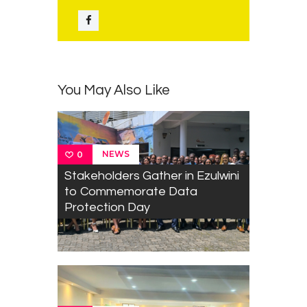
You May Also Like
NEWS
0
Stakeholders Gather in Ezulwini
to Commemorate Data
Protection Day