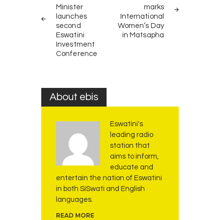
Minister
marks
launches
International
second
Women’s Day
Eswatini
in Matsapha
Investment
Conference
About ebis
Eswatini's
leading radio
station that
aims to inform,
educate and
entertain the nation of Eswatini
in both SiSwati and English
languages.
READ MORE