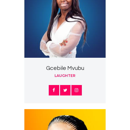
Gcebile Mvubu
LAUGHTER