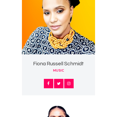
Fiona Russell Schmidt
MUSIC