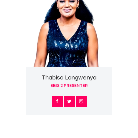
Thabiso Langwenya
EBIS 2 PRESENTER