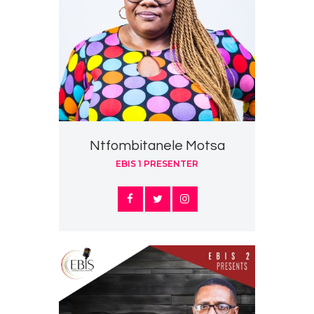
Ntfombitanele Motsa
EBIS 1 PRESENTER