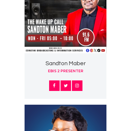
Sandton Maber
EBIS 2 PRESENTER