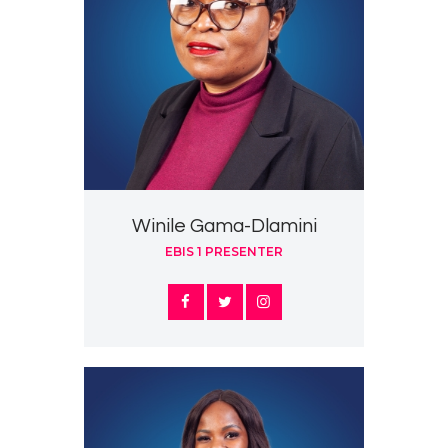
Winile Gama-Dlamini
EBIS 1 PRESENTER