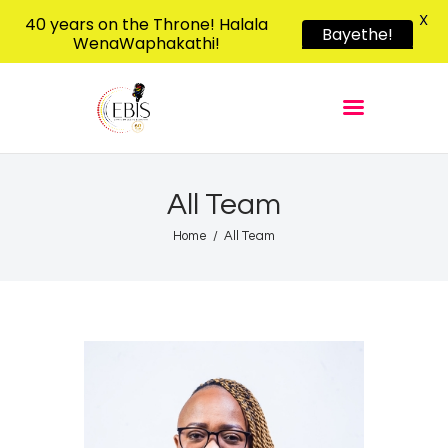
X
40 years on the Throne! Halala
Bayethe!
WenaWaphakathi!
EBIS RADIO
Liphimbo Lesive Eswatini
Home
Listen Live
Shows
All Team
Podcasts
Home
All Team
Schedule
News
Features
Contacts Us