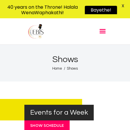
X
40 years on the Throne! Halala
Bayethe!
WenaWaphakathi!
EBIS RADIO
Liphimbo Lesive Eswatini
Home
Listen Live
Shows
Shows
Podcasts
Home
Shows
Schedule
News
Features
Contacts Us
Events for a Week
SHOW SCHEDULE