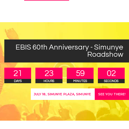
EBIS 60th Anniversary - Simunye
Roadshow
2
1
2
3
5
9
0
2
DAYS
HOURS
MINUTES
SECONDS
SEE YOU THERE!
JULY 18, SIMUNYE PLAZA, SIMUNYE