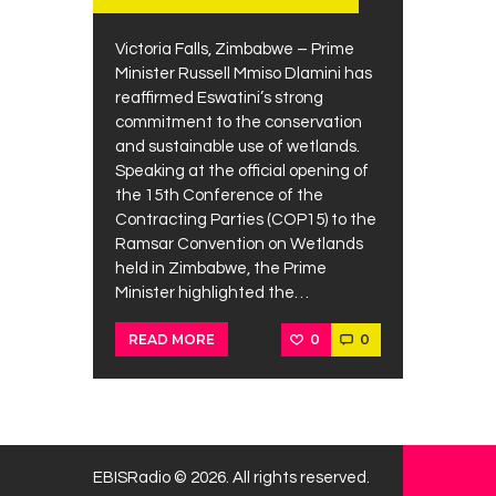
Victoria Falls, Zimbabwe – Prime
Minister Russell Mmiso Dlamini has
reaffirmed Eswatini’s strong
commitment to the conservation
and sustainable use of wetlands.
Speaking at the official opening of
the 15th Conference of the
Contracting Parties (COP15) to the
Ramsar Convention on Wetlands
held in Zimbabwe, the Prime
Minister highlighted the…
0
0
READ MORE
EBISRadio © 2026. All rights reserved.