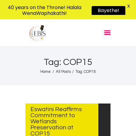
X
40 years on the Throne! Halala
Bayethe!
WenaWaphakathi!
EBIS RADIO
Liphimbo Lesive Eswatini
Home
Listen Live
Shows
Tag: COP15
Podcasts
Home
All Posts
Tag: COP15
Schedule
News
JULY
24,
Features
2025
Eswatini Reaffirms
Contacts Us
Commitment to
Wetlands
Preservation at
COP15