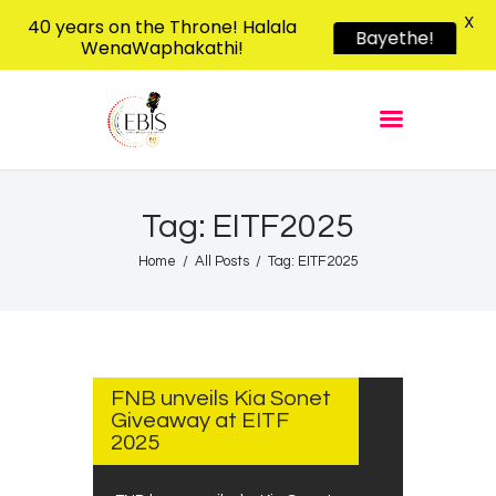
X
40 years on the Throne! Halala
Bayethe!
WenaWaphakathi!
EBIS RADIO
Liphimbo Lesive Eswatini
Home
Listen Live
Shows
Tag: EITF2025
Podcasts
Home
All Posts
Tag: EITF2025
Schedule
News
AUGUST
Features
13, 2025
FNB unveils Kia Sonet
Contacts Us
Giveaway at EITF
2025