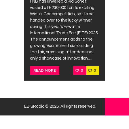
FNB has unveiled a Kia Sonet
valued at E230,000 for its exciting
Win-a-Car competition, set to be
handed over to the lucky winner
during this year’s Eswatini
International Trade Fair (EITF) 2025.
The announcement adds to the
growing excitement surrounding
the fair, promising attendees not
only a showcase of innovation…
0
0
READ MORE
EBISRadio © 2026. All rights reserved.