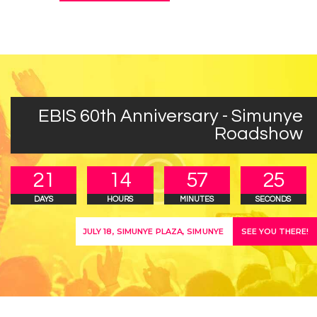
EBIS 60th Anniversary - Simunye
Roadshow
2
1
1
4
5
7
2
5
DAYS
HOURS
MINUTES
SECONDS
SEE YOU THERE!
JULY 18, SIMUNYE PLAZA, SIMUNYE