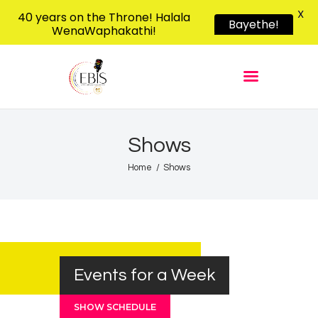
X
40 years on the Throne! Halala
Bayethe!
WenaWaphakathi!
EBIS RADIO
Liphimbo Lesive Eswatini
Home
Listen Live
Shows
Shows
Podcasts
Home
Shows
Schedule
News
Features
Contacts Us
Events for a Week
SHOW SCHEDULE