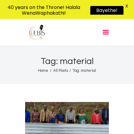
X
40 years on the Throne! Halala
Bayethe!
WenaWaphakathi!
EBIS RADIO
Liphimbo Lesive Eswatini
Home
Listen Live
Shows
Tag: material
Podcasts
Home
All Posts
Tag: material
Schedule
News
Features
Contacts Us