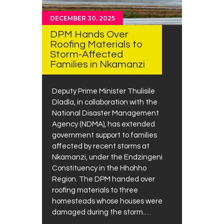
DECEMBER 30, 2025
DPM Hands Over
Roofing Materials to
Storm-Affected
Families in Nkamanzi
Deputy Prime Minister Thulisile
Dladla, in collaboration with the
National Disaster Management
Agency (NDMA), has extended
government support to families
affected by recent storms at
Nkamanzi, under the Endzingeni
Constituency in the Hhohho
Region. The DPM handed over
roofing materials to three
homesteads whose houses were
damaged during the storm.…