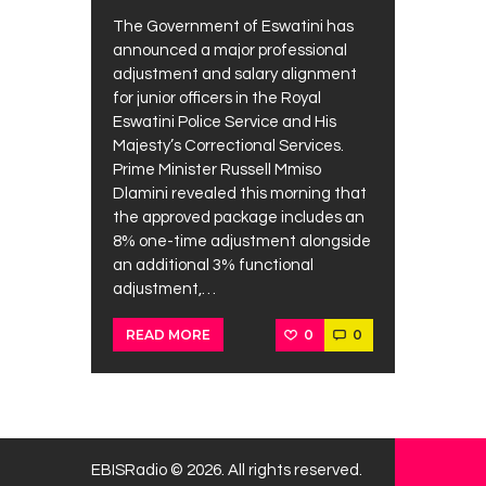
The Government of Eswatini has
announced a major professional
adjustment and salary alignment
for junior officers in the Royal
Eswatini Police Service and His
Majesty’s Correctional Services.
Prime Minister Russell Mmiso
Dlamini revealed this morning that
the approved package includes an
8% one-time adjustment alongside
an additional 3% functional
adjustment,…
0
0
READ MORE
EBISRadio © 2026. All rights reserved.