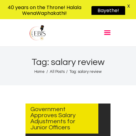
X
40 years on the Throne! Halala
Bayethe!
WenaWaphakathi!
EBIS RADIO
Liphimbo Lesive Eswatini
Home
Listen Live
Shows
Tag: salary review
Podcasts
Home
All Posts
Tag: salary review
Schedule
News
AUGUST
Features
14, 2025
Government
Contacts Us
Approves Salary
Adjustments for
Junior Officers