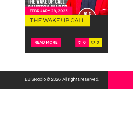
FEBRUARY 28, 2023
THE WAKE UP CALL
0
0
READ MORE
EBISRadio © 2026. All rights reserved.