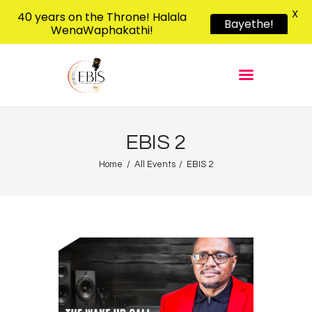
X
40 years on the Throne! Halala
Bayethe!
WenaWaphakathi!
EBIS RADIO
Liphimbo Lesive Eswatini
Home
Listen Live
Shows
EBIS 2
Podcasts
Home
All Events
EBIS 2
Schedule
News
Features
Contacts Us