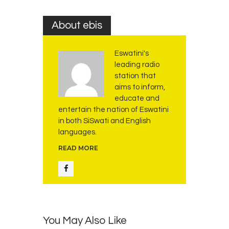
About ebis
Eswatini's
leading radio
station that
aims to inform,
educate and
entertain the nation of Eswatini
in both SiSwati and English
languages.
READ MORE
You May Also Like