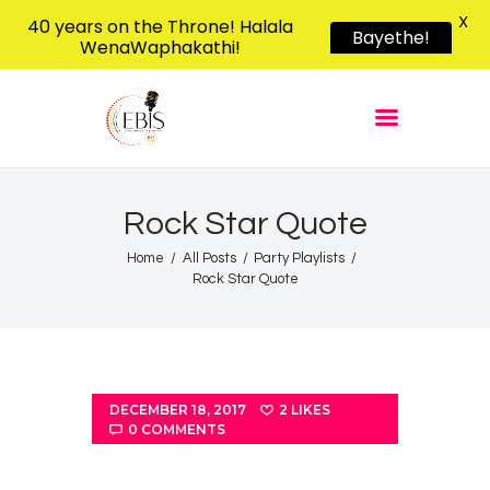
X
40 years on the Throne! Halala
Bayethe!
WenaWaphakathi!
EBIS RADIO
Liphimbo Lesive Eswatini
Home
Listen Live
Shows
Rock Star Quote
Podcasts
Home
All Posts
Party Playlists
Rock Star Quote
Schedule
News
Features
Contacts Us
DECEMBER 18, 2017
2
LIKES
0
COMMENTS