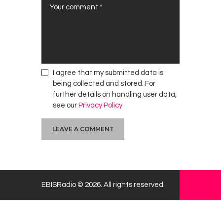
I agree that my submitted data is
being collected and stored. For
further details on handling user data,
see our
Privacy Policy
EBISRadio © 2026. All rights reserved.