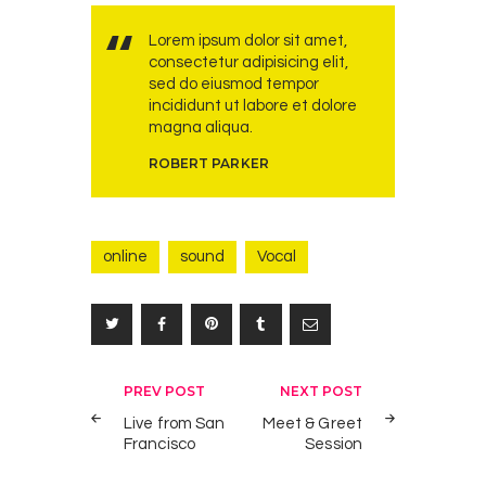
Lorem ipsum dolor sit amet,
consectetur adipisicing elit,
sed do eiusmod tempor
incididunt ut labore et dolore
magna aliqua.
ROBERT PARKER
online
sound
Vocal
Post
PREV POST
NEXT POST
navigation
Live from San
Meet & Greet
Francisco
Session