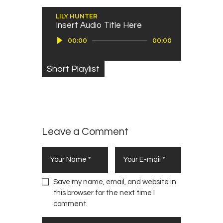
LILY HUNTER
Insert Audio Title Here
Audio Player
00:00
00:00
Short Playlist
Leave a Comment
Save my name, email, and website in
this browser for the next time I
comment.