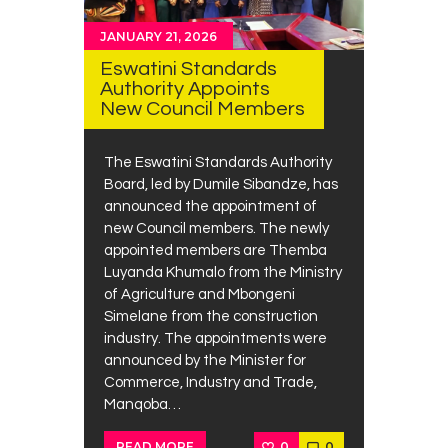
JANUARY 21, 2026
Eswatini Standards
Authority Appoints
New Council Members
The Eswatini Standards Authority
Board, led by Dumile Sibandze, has
announced the appointment of
new Council members. The newly
appointed members are Themba
Luyanda Khumalo from the Ministry
of Agriculture and Mbongeni
Simelane from the construction
industry. The appointments were
announced by the Minister for
Commerce, Industry and Trade,
Manqoba…
0
0
READ MORE