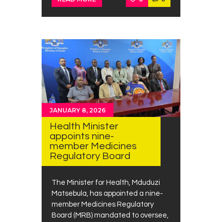
JANUARY 8, 2026
Health Minister
appoints nine-
member Medicines
Regulatory Board
The Minister for Health, Mduduzi
Matsebula, has appointed a nine-
member Medicines Regulatory
Board (MRB) mandated to oversee,