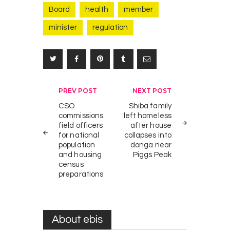
Board
health
member
P
0
minister
regulation
r
NEWS
i
n
c
e
s
Post
PREV POST
NEXT POST
s
navigation
CSO
Shiba family
T
commissions
left homeless
e
field officers
after house
for national
collapses into
m
population
donga near
t
and housing
Piggs Peak
s
census
i
preparations
m
b
a
About ebis
a