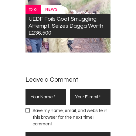
B
NEWS
0
r
UEDF Foils Goat Smuggling
i
Attempt, Seizes Dagga Worth
n
E236,500
g
W
a
r
m
t
h
Leave a Comment
t
o
M
a
n
Save my name, email, and website in
k
this browser for the next time I
a
comment.
y