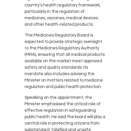
country’s health regulatory framework,
particularly in the regulation of
medicines, vaccines, medical devices
and other health-related products.
The Medicines Regulatory Board is
expected to provide strategic oversight
to the Medicines Regulatory Authority
(MRA), ensuring that all medical products
available on the market meet approved
safety and quality standards. Its
mandate also includes advising the
Minister on matters related to medicine
regulation and public health protection.
Speaking on the appointment, the
Minister emphasised the critical role of
effective regulation in safeguarding
public health. He said the board will play a
central role in protecting citizens from
substandard, falsified and unsafe