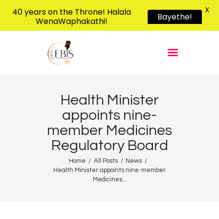
X
40 years on the Throne! Halala
Bayethe!
WenaWaphakathi!
EBIS RADIO
Liphimbo Lesive Eswatini
Home
Listen Live
Shows
Health Minister
appoints nine-
Podcasts
member Medicines
Schedule
Regulatory Board
News
Home
All Posts
News
Features
Health Minister appoints nine-member
Contacts Us
Medicines...