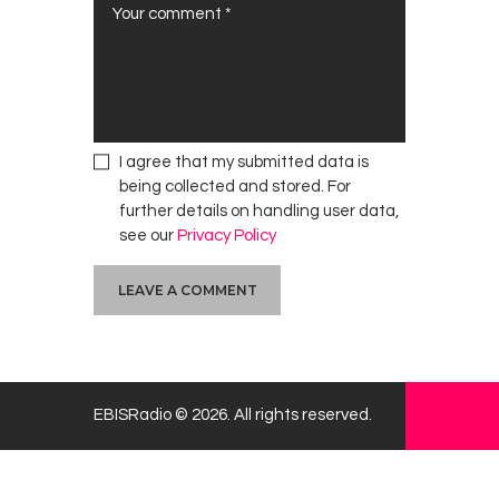
a
n
e
E
l
d
e
I agree that my submitted data is
r
being collected and stored. For
l
further details on handling user data,
y
see our
Privacy Policy
H
o
m
e
EBISRadio © 2026. All rights reserved.