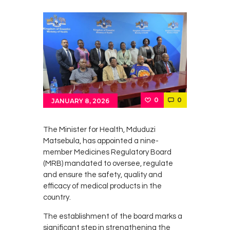
0
0
JANUARY 8, 2026
The Minister for Health, Mduduzi
Matsebula, has appointed a nine-
member Medicines Regulatory Board
(MRB) mandated to oversee, regulate
and ensure the safety, quality and
efficacy of medical products in the
country.
The establishment of the board marks a
significant step in strengthening the