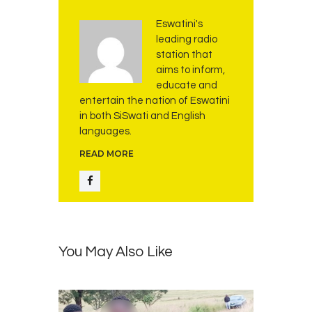
n
d
Eswatini's
K
leading radio
w
station that
a
aims to inform,
k
educate and
i
entertain the nation of Eswatini
t
in both SiSwati and English
s
languages.
i
READ MORE
F
o
u
n
d
a
You May Also Like
t
i
o
n