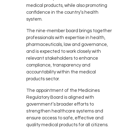
medical products, while also promoting
confidence in the country’s health
system.
The nine-member board brings together
professionals with expertise in health,
pharmaceuticals, law and governance,
and is expected to work closely with
relevant stakeholders to enhance
compliance, transparency and
accountability within the medical
products sector.
The appointment of the Medicines
Regulatory Board is aligned with
government’s broader efforts to
strengthen healthcare systems and
ensure access to safe, effective and
quality medical products for all citizens.