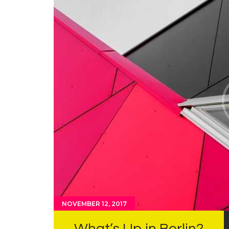
NOVEMBER 12, 2017