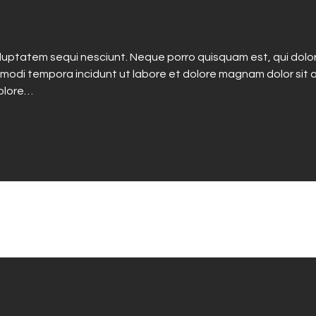
luptatem sequi nesciunt. Neque porro quisquam est, qui dolo
 modi tempora incidunt ut labore et dolore magnam dolor sit a
dolore…