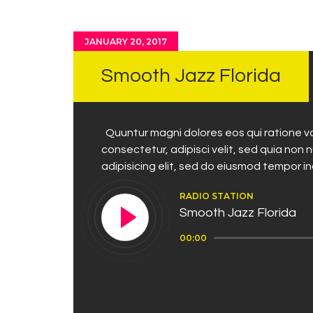
JANUARY 20, 2017
Smooth Jazz Florida
Quuntur magni dolores eos qui ratione vo
consectetur, adipisci velit, sed quia no
adipisicing elit, sed do eiusmod tempor i
RADIO STATION
Smooth Jazz Florida
Audio
00:00
Player