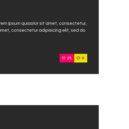
rem ipsum quiaolor sit amet, consectetur,
met, consectetur adipisicing elit, sed do
25
0