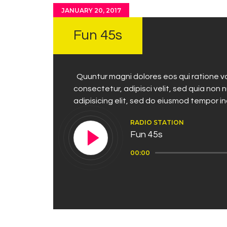
JANUARY 20, 2017
Fun 45s
Quuntur magni dolores eos qui ratione vo
consectetur, adipisci velit, sed quia no
adipisicing elit, sed do eiusmod tempor i
RADIO STATION
Fun 45s
Audio
00:00
Player