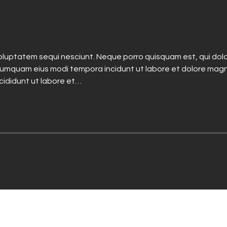
luptatem sequi nesciunt. Neque porro quisquam est, qui dolo
n numquam eius modi tempora incidunt ut labore et dolore mag
ncididunt ut labore et…