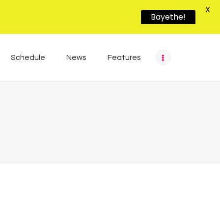
X
Bayethe!
Schedule
News
Features