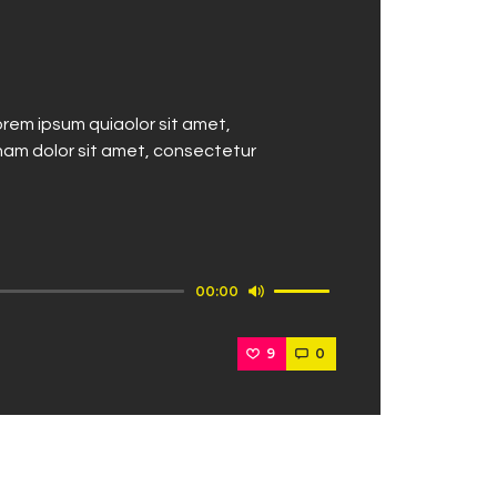
rem ipsum quiaolor sit amet,
nam dolor sit amet, consectetur
Use
00:00
Up/Down
Arrow
9
0
keys
to
increase
or
decrease
volume.