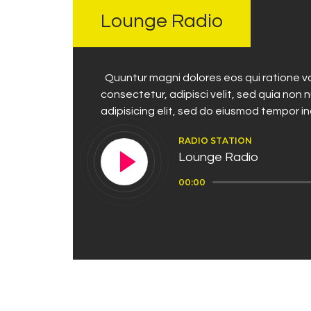
Lounge Radio
Quuntur magni dolores eos qui ratione vo
consectetur, adipisci velit, sed quia no
adipisicing elit, sed do eiusmod tempor i
RADIO STATION
Lounge Radio
Audio
00:00
Player