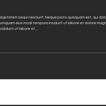
luptatem sequi nesciunt. Neque porro quisquam est, qui dolo
n numquam eius modi tempora incidunt ut labore et dolore mag
ncididunt ut labore et…