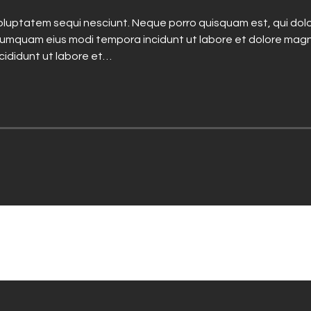
luptatem sequi nesciunt. Neque porro quisquam est, qui dolo
n numquam eius modi tempora incidunt ut labore et dolore mag
ncididunt ut labore et…