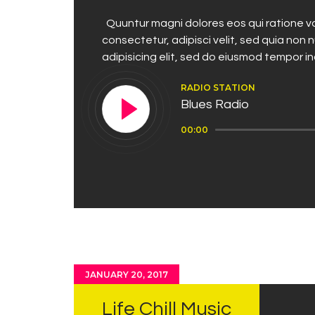
Quuntur magni dolores eos qui ratione vo
consectetur, adipisci velit, sed quia no
adipisicing elit, sed do eiusmod tempor i
RADIO STATION
Blues Radio
Audio
00:00
Player
JANUARY 20, 2017
Life Chill Music