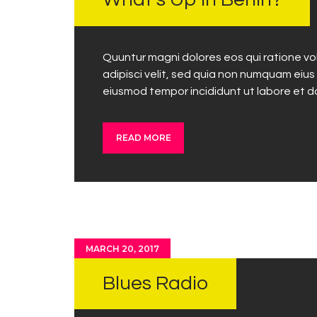
What’s Up in Berlin?
Quuntur magni dolores eos qui ratione vo
adipisci velit, sed quia non numquam eius
eiusmod tempor incididunt ut labore et 
READ MORE
MARCH 20, 2017
Blues Radio