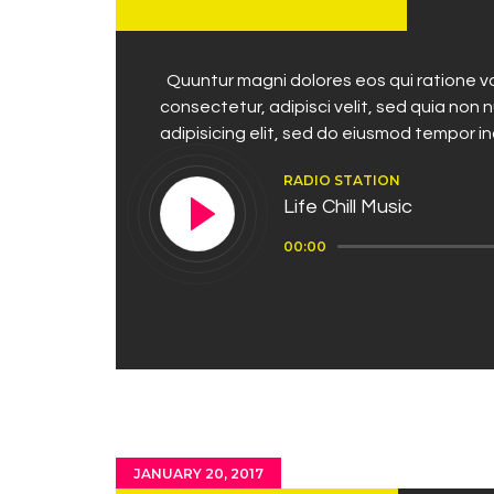
Quuntur magni dolores eos qui ratione vo
consectetur, adipisci velit, sed quia no
adipisicing elit, sed do eiusmod tempor i
RADIO STATION
Life Chill Music
Audio
00:00
Player
JANUARY 20, 2017