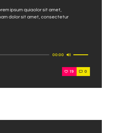
rem ipsum quiaolor sit amet,
nam dolor sit amet, consectetur
Use
00:00
Up/Down
Arrow
19
0
keys
to
increase
or
decrease
volume.