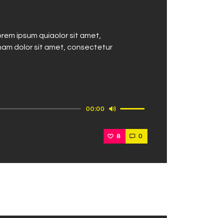
rem ipsum quiaolor sit amet,
nam dolor sit amet, consectetur
Use
00:00
Up/Down
Arrow
8
0
keys
to
increase
or
decrease
volume.