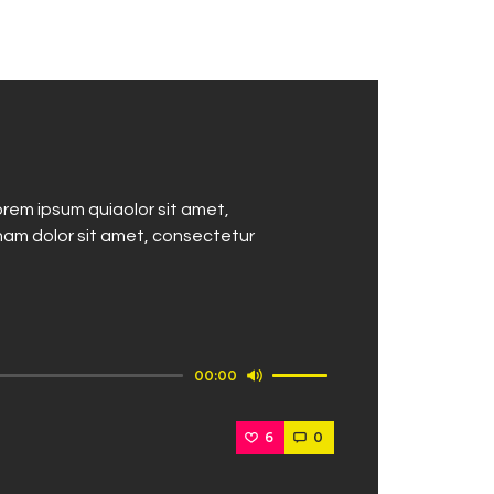
decrease
volume.
rem ipsum quiaolor sit amet,
nam dolor sit amet, consectetur
Use
00:00
Up/Down
Arrow
6
0
keys
to