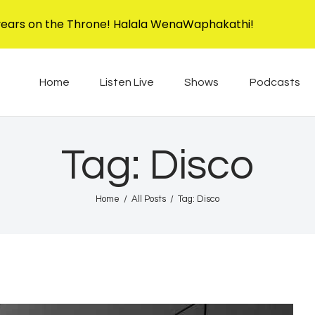
Home
years on the Throne! Halala WenaWaphakathi!
Listen Live
EBIS RADIO
Liphimbo Lesive Eswatini
Home
Listen Live
Shows
Podcasts
Shows
Podcasts
Tag: Disco
Schedule
Home
All Posts
Tag: Disco
News
Features
Contacts Us