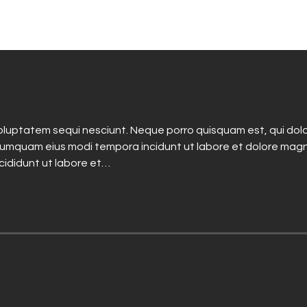
luptatem sequi nesciunt. Neque porro quisquam est, qui dolo
n numquam eius modi tempora incidunt ut labore et dolore mag
ncididunt ut labore et…