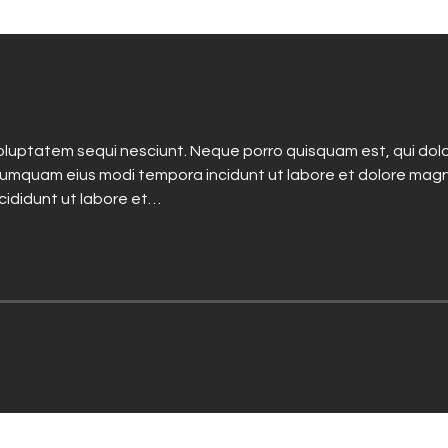
luptatem sequi nesciunt. Neque porro quisquam est, qui dolo
n numquam eius modi tempora incidunt ut labore et dolore mag
ncididunt ut labore et…