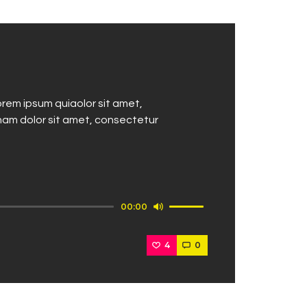
rem ipsum quiaolor sit amet,
nam dolor sit amet, consectetur
Use
00:00
Up/Down
Arrow
4
0
keys
to
increase
or