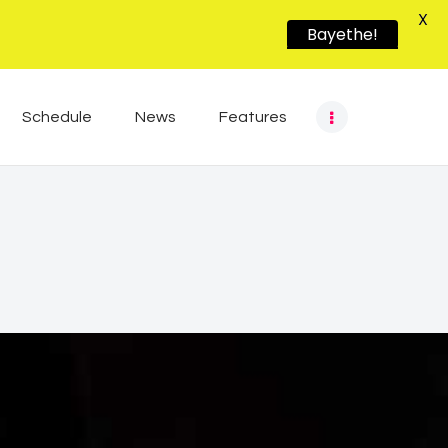
X
Bayethe!
Schedule
News
Features