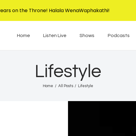
Home
years on the Throne! Halala WenaWaphakathi!
Listen Live
EBIS RADIO
Liphimbo Lesive Eswatini
Home
Listen Live
Shows
Podcasts
Shows
Podcasts
Lifestyle
Schedule
Home
All Posts
Lifestyle
News
Features
Contacts Us