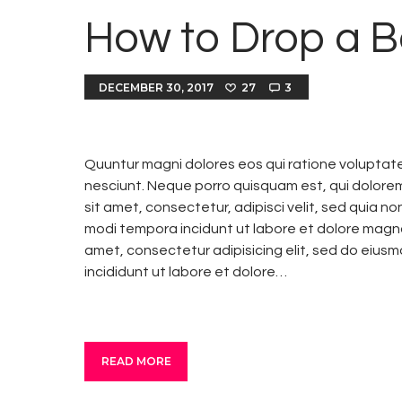
How to Drop a B
DECEMBER 30, 2017
27
3
Quuntur magni dolores eos qui ratione voluptat
nesciunt. Neque porro quisquam est, qui dolore
sit amet, consectetur, adipisci velit, sed quia 
modi tempora incidunt ut labore et dolore magn
amet, consectetur adipisicing elit, sed do eius
incididunt ut labore et dolore…
READ MORE