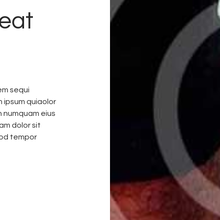
eat
em sequi
m ipsum quiaolor
non numquam eius
am dolor sit
mod tempor