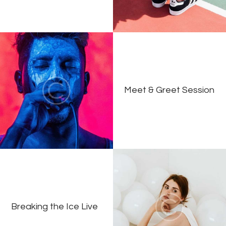
Meet & Greet Session
Breaking the Ice Live