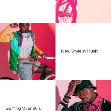
New Style in Music
Getting Over 90’s