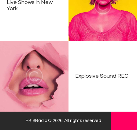
Live Shows in New
York
Explosive Sound REC
EBISRadio © 2026. All rights reserved.