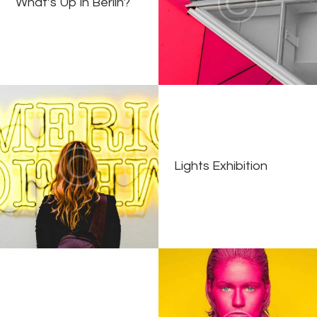
What’s Up in Berlin?
Lights Exhibition