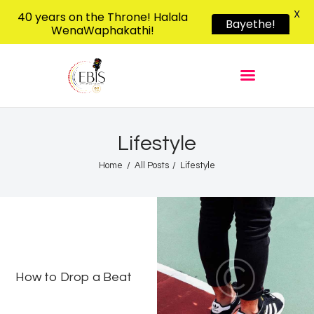
X
40 years on the Throne! Halala
Bayethe!
WenaWaphakathi!
EBIS RADIO
Liphimbo Lesive Eswatini
Home
Listen Live
Shows
Lifestyle
Podcasts
Home
All Posts
Lifestyle
Schedule
News
Features
Contacts Us
How to Drop a Beat