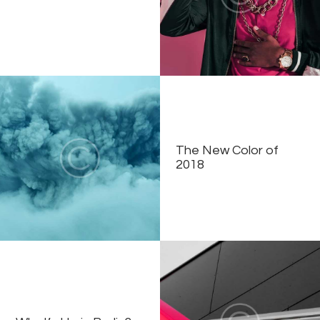
The New Color of
2018