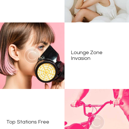
Lounge Zone
Invasion
Top Stations Free