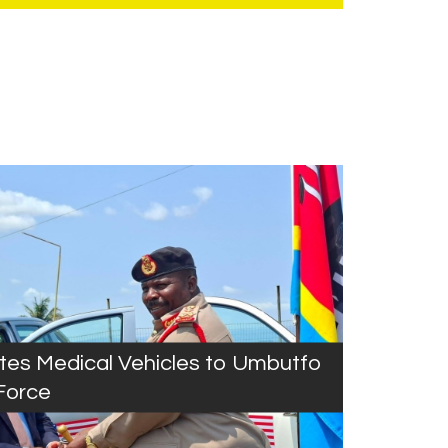
es Medical Vehicles to Umbutfo
Force