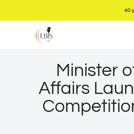
40 
Minister 
Affairs Lau
Competitio