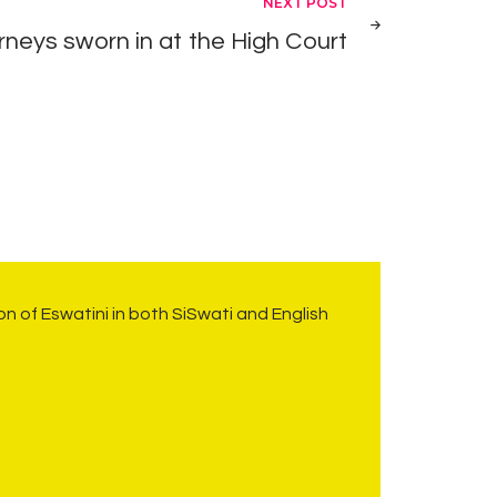
NEXT POST
neys sworn in at the High Court
on of Eswatini in both SiSwati and English