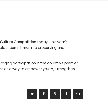
 Culture Competition
today. This year’s
older commitment to preserving and
raging participation in the country’s premier
tives as a way to empower youth, strengthen