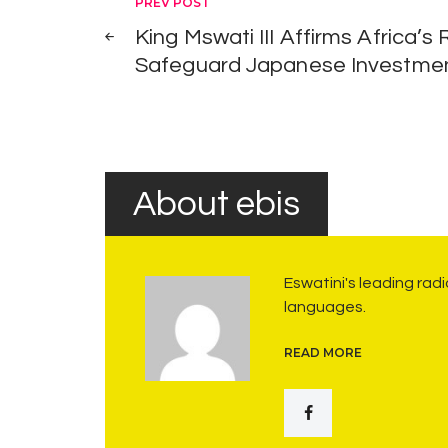
Post
PREV POST
o
King Mswati III Affirms Africa’s
navigation
r
Safeguard Japanese Investme
k
”
:
M
i
About ebis
n
i
s
Eswatini's leading rad
languages.
t
e
READ MORE
r
o
f