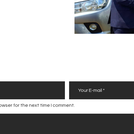
owser for the next time I comment.