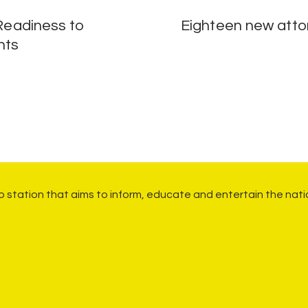
 Readiness to
Eighteen new attor
nts
io station that aims to inform, educate and entertain the nati