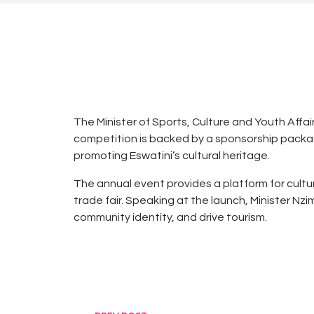
0
0
“
AUGUST
0
25, 2025
NEWS
D
o
The Minister of Sports, Culture and Youth Affai
t
competition is backed by a sponsorship pack
h
promoting Eswatini’s cultural heritage.
e
The annual event provides a platform for cultu
G
trade fair. Speaking at the launch, Minister N
r
community identity, and drive tourism.
o
u
n
d
w