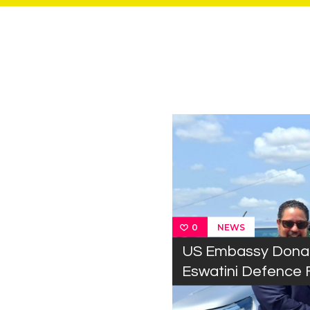
NEWS
0
US Embassy Donat
Eswatini Defence 