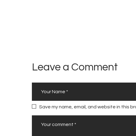
l
s
N
e
w
R
o
Leave a Comment
a
d
s
A
u
Save my name, email, and website in this br
t
h
o