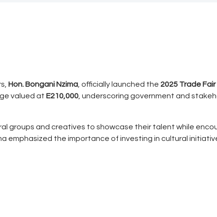
rs,
Hon. Bongani Nzima
, officially launched the
2025 Trade Fair
age valued at
E210,000
, underscoring government and stakeh
ral groups and creatives to showcase their talent while encou
zima emphasized the importance of investing in cultural initia