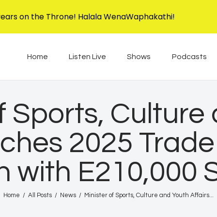
Home
years on the Throne! Halala WenaWaphakathi!
Listen Live
EBIS RADIO
Liphimbo Lesive Eswatini
Home
Listen Live
Shows
Podcasts
Shows
Podcasts
of Sports, Culture
Schedule
nches 2025 Trade 
News
n with E210,000 
Features
Contacts Us
Home
All Posts
News
Minister of Sports, Culture and Youth Affairs...