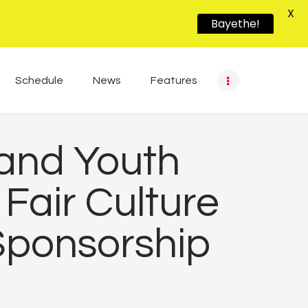
X
Bayethe!
Schedule
News
Features
 and Youth
Fair Culture
Sponsorship