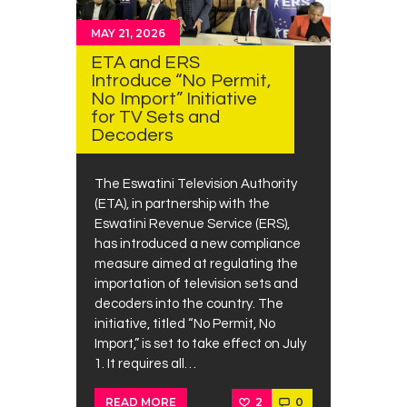
MAY 21, 2026
ETA and ERS
Introduce “No Permit,
No Import” Initiative
for TV Sets and
Decoders
The Eswatini Television Authority
(ETA), in partnership with the
Eswatini Revenue Service (ERS),
has introduced a new compliance
measure aimed at regulating the
importation of television sets and
decoders into the country. The
initiative, titled “No Permit, No
Import,” is set to take effect on July
1. It requires all…
2
0
READ MORE