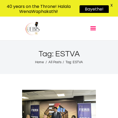
X
40 years on the Throne! Halala
Bayethe!
WenaWaphakathi!
EBIS RADIO
Liphimbo Lesive Eswatini
Home
Listen Live
Shows
Tag: ESTVA
Podcasts
Home
All Posts
Tag: ESTVA
Schedule
News
Features
Contacts Us