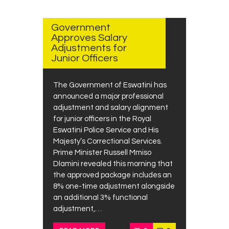
AUGUST
14, 2025
Government
Approves Salary
Adjustments for
Junior Officers
The Government of Eswatini has
announced a major professional
adjustment and salary alignment
for junior officers in the Royal
Eswatini Police Service and His
Majesty’s Correctional Services.
Prime Minister Russell Mmiso
Dlamini revealed this morning that
the approved package includes an
8% one-time adjustment alongside
an additional 3% functional
adjustment,…