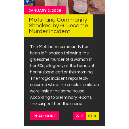
JANUARY 2, 2026
Motshane Community
Shocked by Gruesome
Murder Incident
The Motshane community has
been left shaken following the
gruesome murder of a woman in
her 30s, allegedly at the hands of
her husband earlier this morning.
The tragic incident reportedly
occurred while the couple’s children
were inside the same house.
According to preliminary reports,
the suspect fled the scene…
2
0
READ MORE