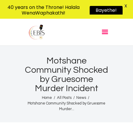
X
40 years on the Throne! Halala
Bayethe!
WenaWaphakathi!
EBIS RADIO
Liphimbo Lesive Eswatini
Home
Listen Live
Shows
Motshane
Community Shocked
Podcasts
by Gruesome
Schedule
Murder Incident
News
Home
All Posts
News
Features
Motshane Community Shocked by Gruesome
Contacts Us
Murder...