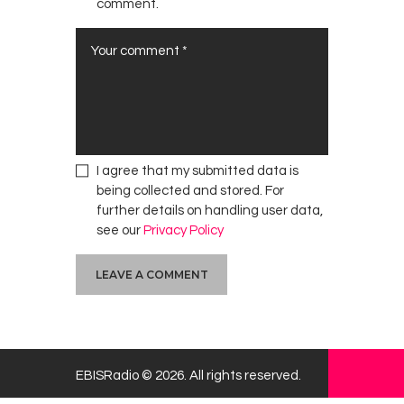
comment.
s
e
I
n
v
e
s
t
I agree that my submitted data is
m
being collected and stored. For
e
further details on handling user data,
n
see our
Privacy Policy
t
s
EBISRadio © 2026. All rights reserved.