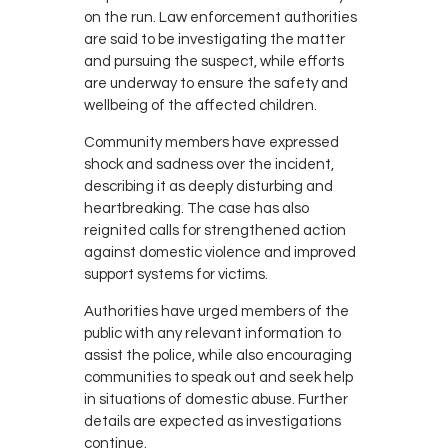
on the run. Law enforcement authorities
are said to be investigating the matter
and pursuing the suspect, while efforts
are underway to ensure the safety and
wellbeing of the affected children.
Community members have expressed
shock and sadness over the incident,
describing it as deeply disturbing and
heartbreaking. The case has also
reignited calls for strengthened action
against domestic violence and improved
support systems for victims.
Authorities have urged members of the
public with any relevant information to
assist the police, while also encouraging
communities to speak out and seek help
in situations of domestic abuse. Further
details are expected as investigations
continue.