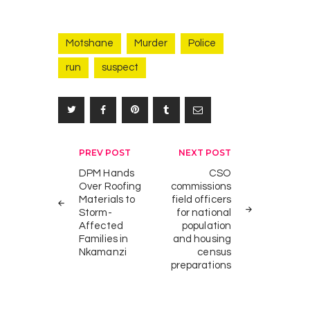
Motshane
Murder
Police
run
suspect
K
2
i
NEWS
n
g
Post
PREV POST
NEXT POST
M
navigation
DPM Hands
CSO
s
Over Roofing
commissions
w
Materials to
field officers
a
Storm-
for national
t
Affected
population
i
Families in
and housing
Nkamanzi
census
I
preparations
I
I
A