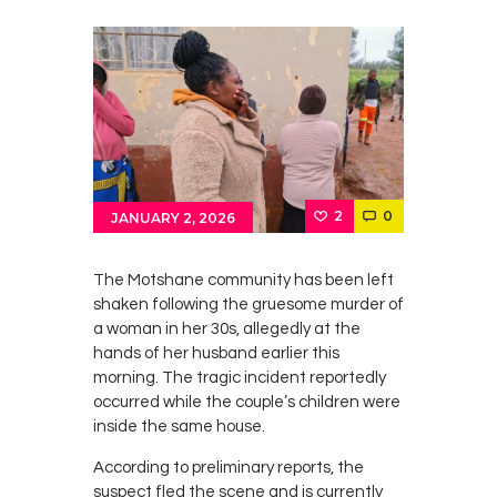
2
0
JANUARY 2, 2026
The Motshane community has been left
shaken following the gruesome murder of
a woman in her 30s, allegedly at the
hands of her husband earlier this
morning. The tragic incident reportedly
occurred while the couple’s children were
inside the same house.
According to preliminary reports, the
suspect fled the scene and is currently