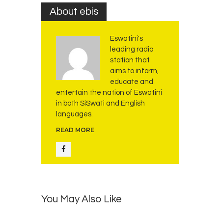
ff
About ebis
i
r
Eswatini's
m
leading radio
s
station that
A
aims to inform,
f
educate and
r
entertain the nation of Eswatini
i
in both SiSwati and English
c
languages.
a
READ MORE
’
s
R
e
a
d
You May Also Like
i
n