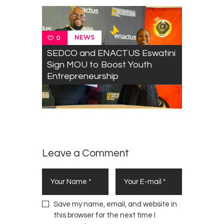
e
s
s
t
NEWS
0
o
SEDCO and ENACTUS Eswatini
S
Sign MOU to Boost Youth
a
Entrepreneurship
f
e
g
u
a
r
d
Leave a Comment
J
a
p
a
Save my name, email, and website in
n
this browser for the next time I
e