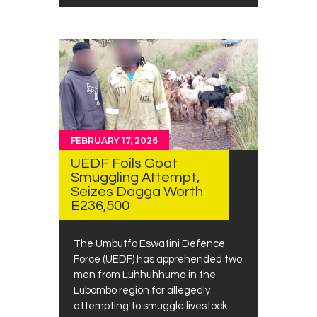
FEBRUARY 17, 2026
UEDF Foils Goat
Smuggling Attempt,
Seizes Dagga Worth
E236,500
The Umbutfo Eswatini Defence
Force (UEDF) has apprehended two
men from Luhhuhhuma in the
Lubombo region for allegedly
attempting to smuggle livestock