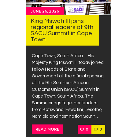
JUNE 26, 2026
King Mswati III joins
regional leaders at 9th
SACU Summit in Cape
Town
Cape Town, South Africa – His
Majesty King Mswati III today joined
fellow Heads of State and
Government at the official opening
of the 9th Southern African
Customs Union (SACU) Summit in
Cape Town, South Africa. The
Summit brings together leaders
from Botswana, Eswatini, Lesotho,
Namibia and host nation South…
0
0
READ MORE