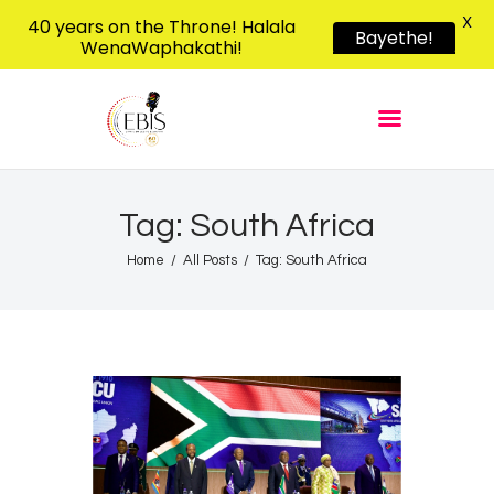
X
40 years on the Throne! Halala
Bayethe!
WenaWaphakathi!
EBIS RADIO
Liphimbo Lesive Eswatini
Home
Listen Live
Shows
Tag: South Africa
Podcasts
Home
All Posts
Tag: South Africa
Schedule
News
Features
Contacts Us