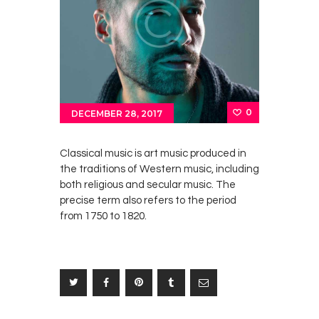
0
DECEMBER 28, 2017
Classical music is art music produced in
the traditions of Western music, including
both religious and secular music. The
precise term also refers to the period
from 1750 to 1820.