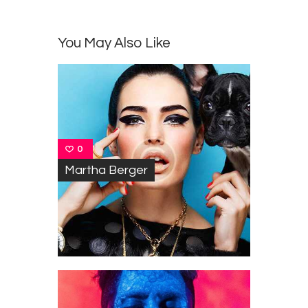
You May Also Like
0
Martha Berger