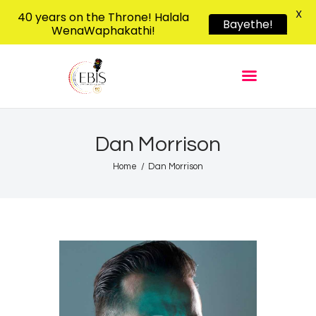
X
40 years on the Throne! Halala
Bayethe!
WenaWaphakathi!
EBIS RADIO
Liphimbo Lesive Eswatini
Home
Listen Live
Shows
Dan Morrison
Podcasts
Home
Dan Morrison
Schedule
News
Features
Contacts Us