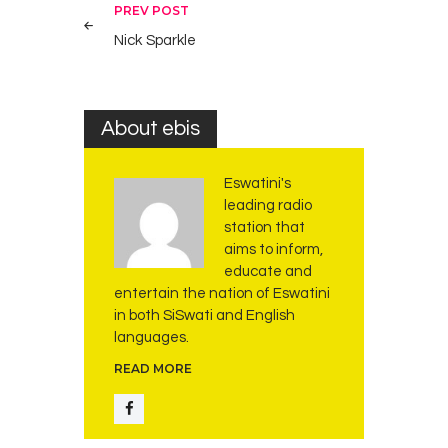
Post
PREV POST
navigation
Nick Sparkle
About ebis
Eswatini's
leading radio
station that
aims to inform,
educate and
entertain the nation of Eswatini
in both SiSwati and English
languages.
READ MORE