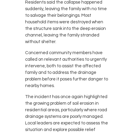
Residents said the collapse happened
suddenly, leaving the family with no time
to salvage their belongings. Most
household items were destroyed when
the structure sank into the deep erosion
channel, leaving the family stranded
without shelter.
Concerned community members have
called on relevant authorities to urgently
intervene, both to assist the affected
family and to address the drainage
problem before it poses further danger to
nearby homes.
The incident has once again highlighted
the growing problem of soil erosion in
residential areas, particularly where road
drainage systems are poorly managed.
Local leaders are expected to assess the
situation and explore possible relief