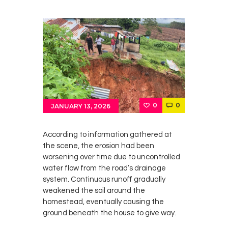
0
0
JANUARY 13, 2026
According to information gathered at
the scene, the erosion had been
worsening over time due to uncontrolled
water flow from the road’s drainage
system. Continuous runoff gradually
weakened the soil around the
homestead, eventually causing the
ground beneath the house to give way.