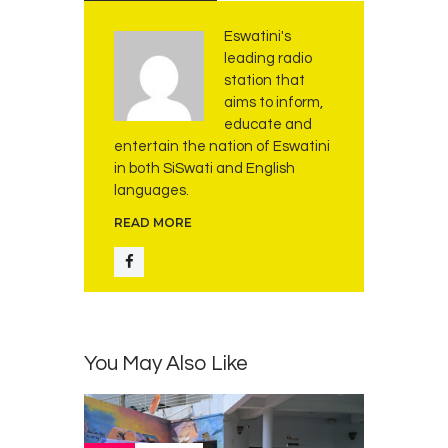
Eswatini's
leading radio
station that
aims to inform,
educate and
entertain the nation of Eswatini
in both SiSwati and English
languages.
READ MORE
You May Also Like