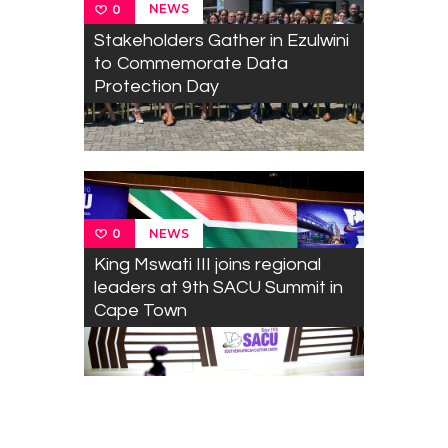
NEWS
0
Stakeholders Gather in Ezulwini
to Commemorate Data
Protection Day
NEWS
0
King Mswati III joins regional
leaders at 9th SACU Summit in
Cape Town