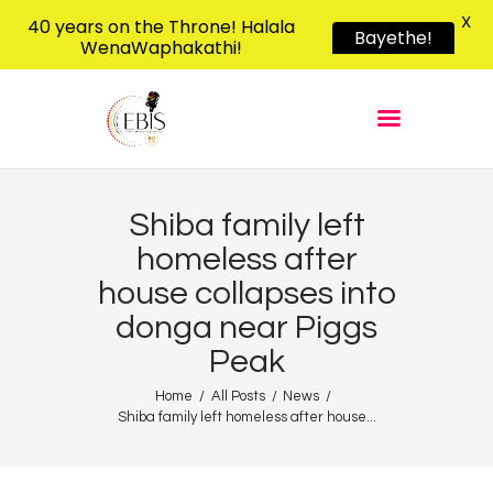
X
40 years on the Throne! Halala
Bayethe!
WenaWaphakathi!
EBIS RADIO
Liphimbo Lesive Eswatini
Home
Listen Live
Shows
Shiba family left
homeless after
Podcasts
house collapses into
Schedule
donga near Piggs
News
Peak
Features
Home
All Posts
News
Contacts Us
Shiba family left homeless after house...