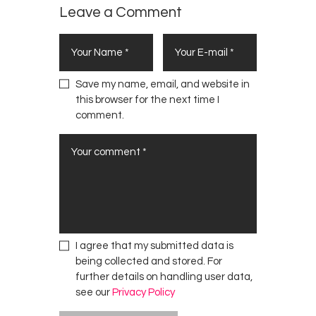
Leave a Comment
Save my name, email, and website in
this browser for the next time I
comment.
I agree that my submitted data is
being collected and stored. For
further details on handling user data,
see our
Privacy Policy