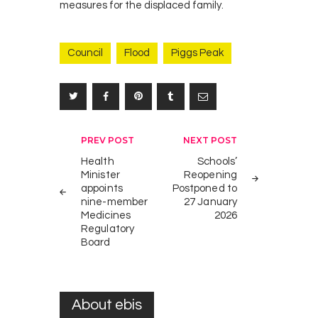
measures for the displaced family.
Council
Flood
Piggs Peak
Post
PREV POST
NEXT POST
navigation
Health
Schools’
Minister
Reopening
appoints
Postponed to
nine-member
27 January
Medicines
2026
Regulatory
Board
About ebis