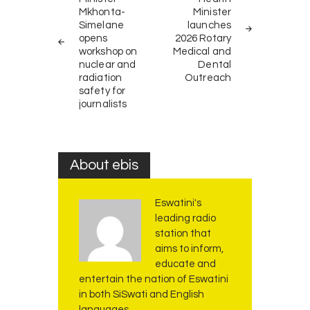
navigation
Mkhonta-
Minister
Simelane
launches
opens
2026 Rotary
workshop on
Medical and
nuclear and
Dental
radiation
Outreach
safety for
journalists
About ebis
Eswatini's
leading radio
station that
aims to inform,
educate and
entertain the nation of Eswatini
in both SiSwati and English
languages.