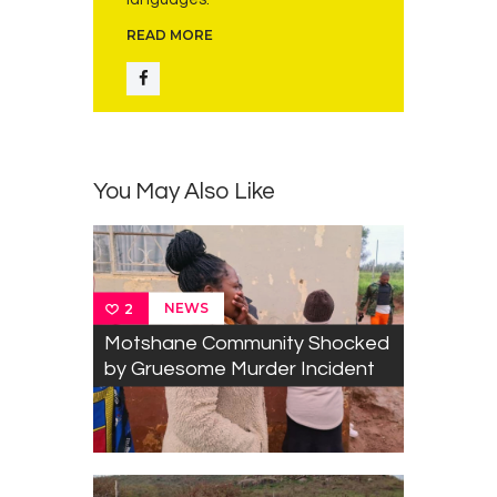
READ MORE
You May Also Like
NEWS
2
Motshane Community Shocked
by Gruesome Murder Incident