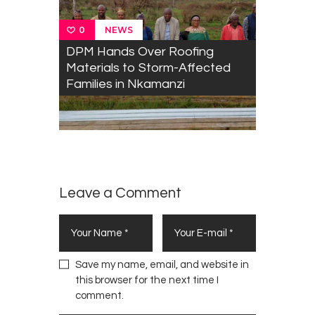
NEWS
0
DPM Hands Over Roofing
Materials to Storm-Affected
Families in Nkamanzi
Leave a Comment
Save my name, email, and website in
this browser for the next time I
comment.