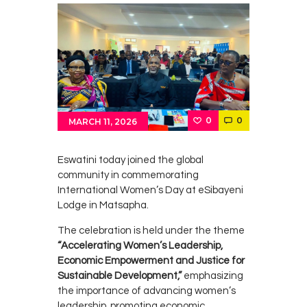
0
0
MARCH 11, 2026
Eswatini
today joined the global
community in commemorating
International Women’s Day
at eSibayeni
Lodge in
Matsapha
.
The celebration is held under the theme
“Accelerating Women’s Leadership,
Economic Empowerment and Justice for
Sustainable Development,”
emphasizing
the importance of advancing women’s
leadership, promoting economic