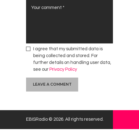
I agree that my submitted data is
being collected and stored. For
further details on handling user data,
see our
Privacy Policy
EBISRadio © 2026. All rights reserved.