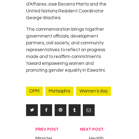
d’Affaires
José Becerra Marta
and the
United Nations Resident Coordinator
George Wachira
.
The commemoration brings together
government officials, development
partners, civil society, and community
representatives to reflect on progress
made and to reaffirm commitments
toward empowering women and
promoting gender equality in
Eswatini
.
DPM
Matsapha
Women's day
Post
PREV POST
NEXT POST
Minister
Health