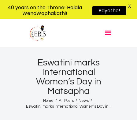
X
40 years on the Throne! Halala
Bayethe!
WenaWaphakathi!
EBIS RADIO
Liphimbo Lesive Eswatini
Home
Listen Live
Shows
Eswatini marks
International
Podcasts
Women’s Day in
Schedule
Matsapha
News
Home
All Posts
News
Features
Eswatini marks International Women’s Day in...
Contacts Us