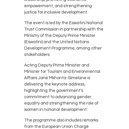
empowerment, and strengthening
justice for inclusive development.
The event is led by the
Eswatini National
Trust Commission
in partnership with the
Ministry of the Deputy Prime Minister
(Eswatini)
and the
United Nations
Development Programme
, among other
stakeholders.
Acting Deputy Prime Minister and
Minister for Tourism and Environmental
Affairs
Jane Mkhonta-Simelane
is
delivering the keynote address,
highlighting the government’s
commitment to advancing gender
equality and strengthening the role of
women in national development.
The programme also includes remarks
from the European Union Chargé